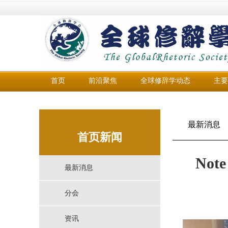
首页
前沿聚焦
全球修辞学动态
主要
最新消息
首页新闻
Note
最新消息
分会
资讯