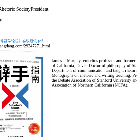
hetoric Society
President
n
修辞学论坛》会议通讯.pdf
.dangdang.com/29247271.html
James J. Murphy: emeritus professor and forme
of California, Davis. Doctor of philosophy of S
Department of communication and taught rhetori
Monographs on rhetoric and writing teaching. Pre
the Debate Association of Stanford University and
Association of Northern California (NCFA).