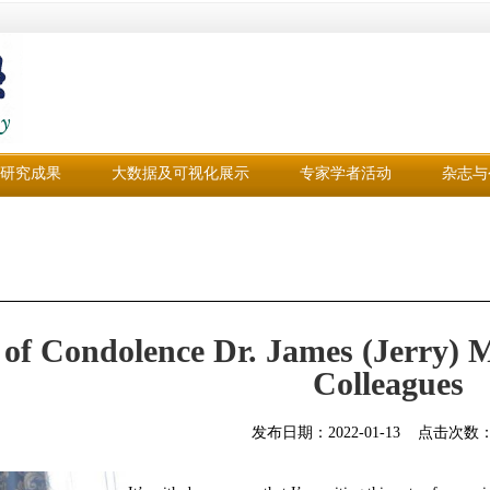
研究成果
大数据及可视化展示
专家学者活动
杂志与
 of Condolence Dr. James (Jerry)
Colleagues
发布日期：
2022-01-13
点击次数