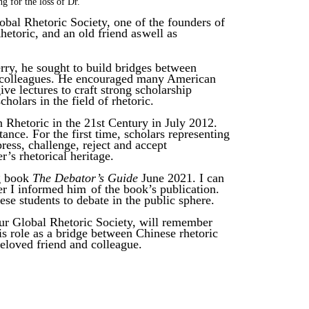
ng
for
the
loss
of
Dr.
obal Rhetoric Society, one of the
founders of
hetoric, and an old friend as
well
as
rry, he sought to build bridges between
colleagues. He encouraged
many American
ive lectures to
craft strong scholarship
holars in the field
of rhetoric.
 Rhetoric in the
21st Century in July 2012.
ance. For the first
time, scholars representing
press, challenge, reject and accept
er’s rhetorical heritage.
ng book
The Debator’s Guide
June 2021.
I can
er I informed him
of the book’s publication.
se students to debate in the public sphere.
ur
Global Rhetoric Society, will remember
his role as a bridge between Chinese
rhetoric
eloved
friend
and colleague.