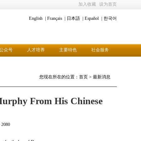
加入收藏
设为首页
English |
Français |
日本語 |
Español |
한국어
公众号
人才培养
主要特色
社会服务
您现在所在的位置：
首页
>
最新消息
 Murphy From His Chinese
：
2080