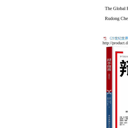
The Global R
Rudong
Che
《21世纪世界
http://product