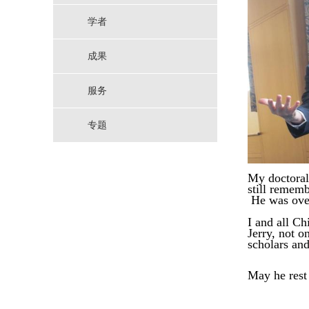
学者
成果
服务
专题
My doctoral 
still
remembe
He was overj
I and all Ch
Jerry, not on
scholars an
May
he
rest