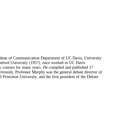
r dean of Communication Department of UC Davis, University
tanford University (1957), once worked in UC Davis
c courses for many years. He compiled and published 17
viously, Professor Murphy was the general debate director of
 Princeton University, and the first president of the Debate