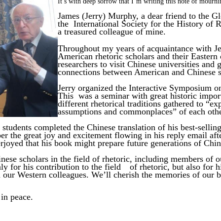
It’s
with
deep
sorrow
that
I’m
writing
this
note
of mourni
James (Jerry) Murphy, a dear friend to the Gl
the International Society for the History of R
a
treasured
colleague
of mine.
Throughout my years of acquaintance with Je
American rhetoric scholars and their Eastern
researchers to visit Chinese universities and g
connections between American and Chinese sc
Jerry organized the Interactive Symposium on
This was a seminar with great historic import
different rhetorical traditions gathered to “ex
assumptions and
commonplaces”
of
each
oth
students completed the Chinese translation of his
best-selli
r the great joy and excitement flowing in his reply email aft
oyed that his book might prepare future generations of Chine
inese scholars in the field of rhetoric, including members of o
ly for his contribution to the field
of rhetoric, but also for 
d our Western colleagues. We’ll cherish the memories of our
b
 in peace.